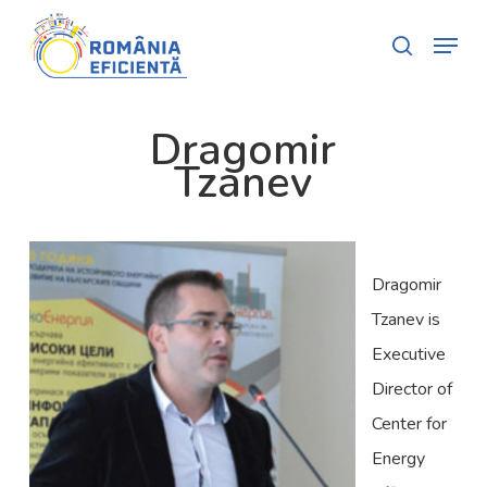
Skip
Menu
search
to
Close
main
Menu
content
Dragomir
Tzanev
Dragomir
Tzanev is
Executive
Director of
Center for
Energy