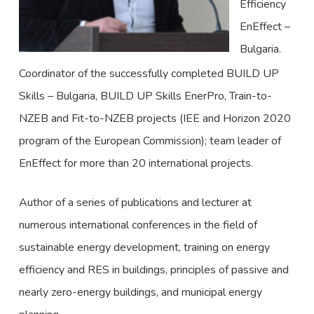
Efficiency
EnEffect –
Bulgaria.
Coordinator of the successfully completed BUILD UP
Skills – Bulgaria, BUILD UP Skills EnerPro, Train-to-
NZEB and Fit-to-NZEB projects (IEE and Horizon 2020
program of the European Commission); team leader of
EnEffect for more than 20 international projects.
Author of a series of publications and lecturer at
numerous international conferences in the field of
sustainable energy development, training on energy
efficiency and RES in buildings, principles of passive and
nearly zero-energy buildings, and municipal energy