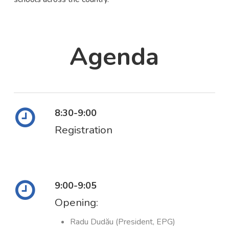
Agenda
8:30-9:00
Registration
9:00-9:05
Opening:
Radu Dudău (President, EPG)