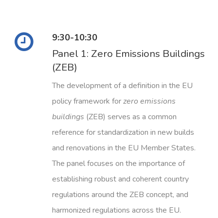
9:30-10:30
Panel 1: Zero Emissions Buildings
(ZEB)
The development of a definition in the EU
policy framework for
zero emissions
buildings
(ZEB) serves as a common
reference for standardization in new builds
and renovations in the EU Member States.
The panel focuses on the importance of
establishing robust and coherent country
regulations around the ZEB concept, and
harmonized regulations across the EU.