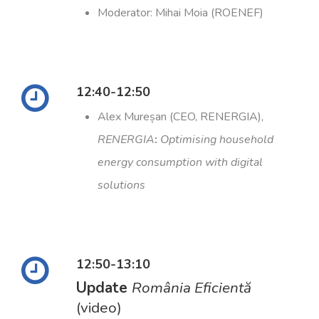
Moderator: Mihai Moia (ROENEF)
12:40-12:50
Alex Mureșan (CEO, RENERGIA),
RENERGIA
:
Optimising
household
energy consumption with digital
solutions
12:50-13:10
Update
România Eficientă
(video)