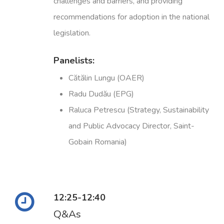
challenges and barriers, and providing
recommendations for adoption in the national
legislation.
Panelists:
Cătălin Lungu (OAER)
Radu Dudău (EPG)
Raluca Petrescu (Strategy, Sustainability
and Public Advocacy Director, Saint-
Gobain Romania)
12:25-12:40
Q&As