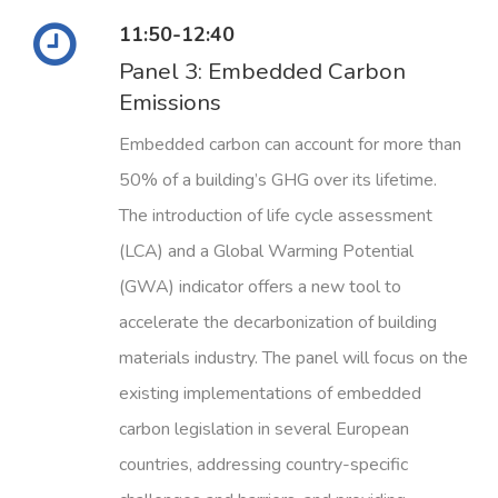
11:50-12:40
Panel 3: Embedded Carbon
Emissions
Embedded carbon can account for more than
50% of a building’s GHG over its lifetime.
The introduction of life cycle assessment
(LCA) and a Global Warming Potential
(GWA) indicator offers a new tool to
accelerate the decarbonization of building
materials industry. The panel will focus on the
existing implementations of embedded
carbon legislation in several European
countries, addressing country-specific