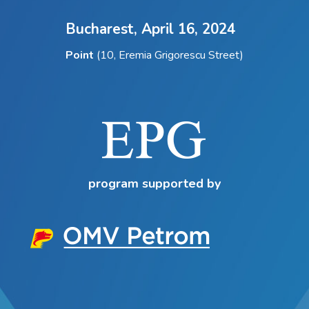
Bucharest,
April 16, 2024
Point
(10, Eremia Grigorescu Street)
program supported by