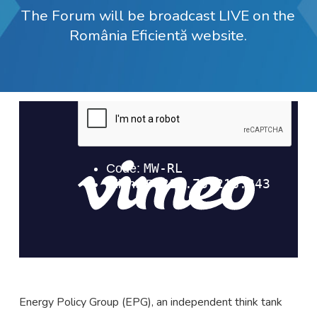
The Forum will be broadcast LIVE on the
România Eficientă website.
Energy Policy Group (EPG), an independent think tank