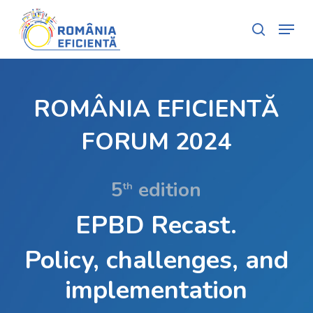
Skip
Menu
search
to
Close
main
Menu
content
ROMÂNIA EFICIENTĂ
FORUM 2024
5
edition
th
EPBD Recast.
Policy, challenges, and
implementation