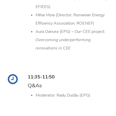
EFIEES)
Mihai Moia (Director, Romanian Energy
Efficiency Association, ROENEF)
Aura Oancea (EPG) – Our-CEE project:
Overcoming underperforming
renovations in CEE
11:35-11:50
Q&As
Moderator: Radu Dudău (EPG)