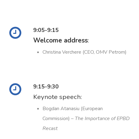
9:05-9:15
Welcome address
:
Christina Verchere (CEO, OMV Petrom)
9:15-9:30
Keynote speech:
Bogdan Atanasiu (European
Commission) –
The Importance of EPBD
Recast