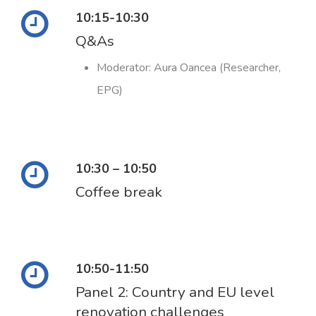
10:15-10:30
Q&As
Moderator: Aura Oancea (Researcher,
EPG)
10:30 – 10:50
Coffee break
10:50-11:50
Panel 2: Country and EU level
renovation challenges