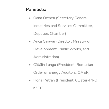
Panelists:
Oana Özmen (Secretary General,
Industries and Services Committee,
Deputies Chamber)
Anca Ginavar (Director, Ministry of
Development, Public Works, and
Administration)
Cătălin Lungu (President, Romanian
Order of Energy Auditors, OAER)
Horia Petran (President, Cluster-PRO
nZEB)