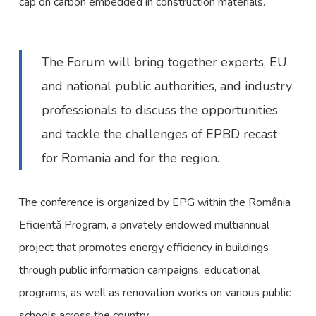
cap on carbon embedded in construction materials.
The Forum will bring together experts, EU
and national public authorities, and industry
professionals to discuss the opportunities
and tackle the challenges of EPBD recast
for Romania and for the region.
The conference is organized by EPG within the România
Eficientă Program, a privately endowed multiannual
project that promotes energy efficiency in buildings
through public information campaigns, educational
programs, as well as renovation works on various public
schools across the country.