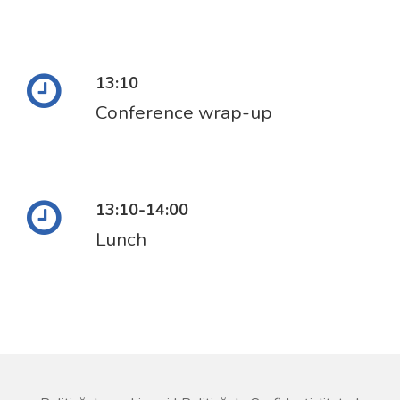
13:10
Conference wrap-up
13:10-14:00
Lunch