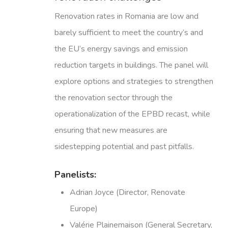
Renovation rates in Romania are low and
barely sufficient to meet the country’s and
the EU’s energy savings and emission
reduction targets in buildings. The panel will
explore options and strategies to strengthen
the renovation sector through the
operationalization of the EPBD recast, while
ensuring that new measures are
sidestepping potential and past pitfalls.
Panelists:
Adrian Joyce (Director, Renovate
Europe)
Valérie Plainemaison (General Secretary,