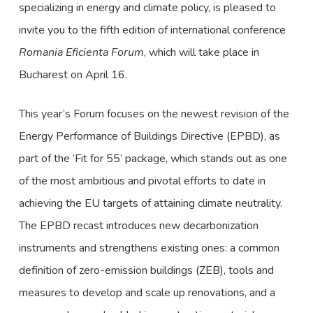
specializing in energy and climate policy, is pleased to
invite you to the fifth edition of international conference
Romania Eficienta Forum
, which will take place in
Bucharest on April 16.
This year’s Forum focuses on the newest revision of the
Energy Performance of Buildings Directive (EPBD), as
part of the ‘Fit for 55’ package, which stands out as one
of the most ambitious and pivotal efforts to date in
achieving the EU targets of attaining climate neutrality.
The EPBD recast introduces new decarbonization
instruments and strengthens existing ones: a common
definition of zero-emission buildings (ZEB), tools and
measures to develop and scale up renovations, and a