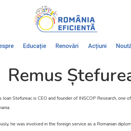
espre
Educație
Renovări
Acțiuni
Noută
Remus Ștefure
 Ioan Stefureac is CEO and founder of INSCOP Research, one of 
ania.
usly, he was involved in the foreign service as a Romanian dip