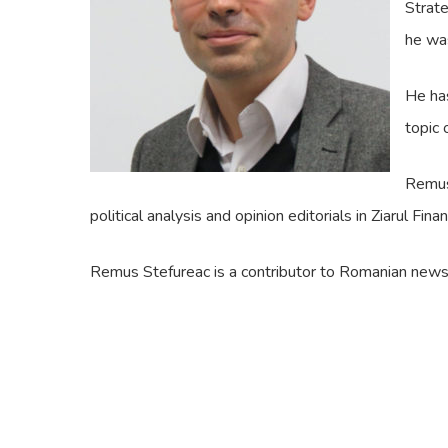
Strate
he was
He has
topic 
Remus 
political analysis and opinion editorials in Ziarul Fi
Remus Stefureac is a contributor to Romanian news c