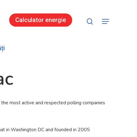
search
Calculator energie
Menu
ți
ac
the most active and respected polling companies
lomat in Washington DC and founded in 2005