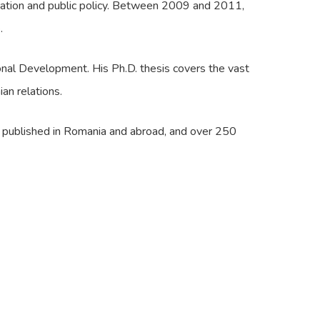
ication and public policy. Between 2009 and 2011,
.
onal Development. His Ph.D. thesis covers the vast
an relations.
es published in Romania and abroad, and over 250