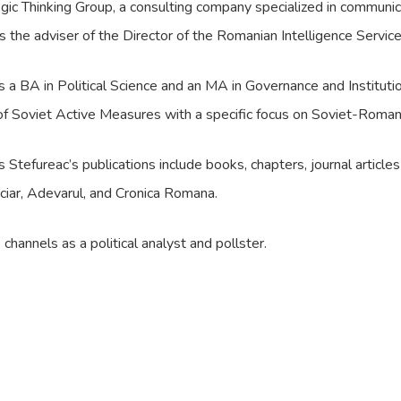
gic Thinking Group, a consulting company specialized in commun
 the adviser of the Director of the Romanian Intelligence Service
 a BA in Political Science and an MA in Governance and Instituti
of Soviet Active Measures with a specific focus on Soviet-Romani
Stefureac’s publications include books, chapters, journal articl
nanciar, Adevarul, and Cronica Romana.
hannels as a political analyst and pollster.